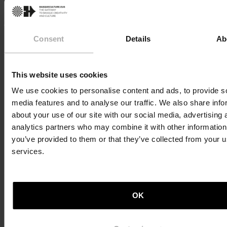
happens around the table; it is something almost
spiritual to us.” This is the belief of Atxa, who heads the
renowned Azurmendi restaurant, which has three
Consent
Details
Ab
Michelin stars. In addition to the one in Larrabetzu, he
also runs restaurants in Bilbao, Madrid, Seville, and
even Tokyo.
This website uses cookies
What flavours and colours does the Basque Country
We use cookies to personalise content and ads, to provide s
have? How has Azurmendi achieved such success? Is
media features and to analyse our traffic. We also share info
the pressure of running a high-end restaurant
about your use of our site with our social media, advertising 
manageable? The Basque chef has long considered the
analytics partners who may combine it with other information
greatness of reaching the summit, and after achieving
his goal, he recognises that the journey has been the
you’ve provided to them or that they’ve collected from your us
most gratifying aspect. Now, he is focused on enjoying
services.
the moment.
Download transcription
OK
Back