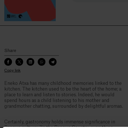
Share
Copy link
Eneko Atxa has many childhood memories linked to the
kitchen. The kitchen used to be the heart of the home; a
place to learn and listen to stories. Indeed, he would
spend hours as a child listening to his mother and
grandmother chatting, surrounded by delightful aromas.
Certainly, gastronomy holds immense significance in
Basque culture: “In the Basque Country, everything