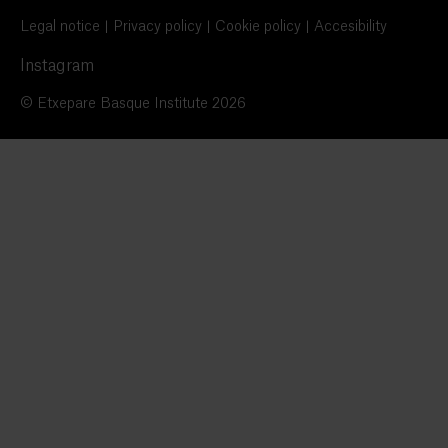
Legal notice
Privacy policy
Cookie policy
Accesibility
Instagram
© Etxepare Basque Institute 2026