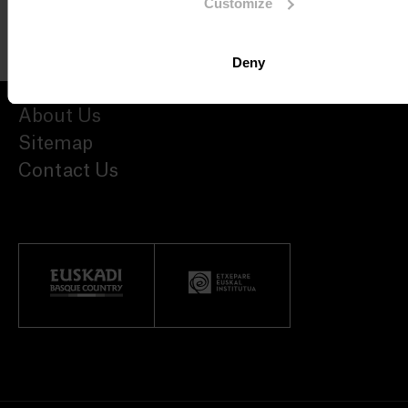
Customize
Deny
About Us
Sitemap
Contact Us