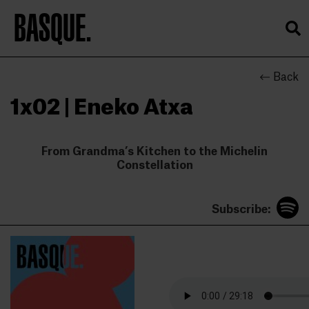
BASQUE.
Back
1x02 | Eneko Atxa
From Grandma’s Kitchen to the Michelin
Constellation
Subscribe: