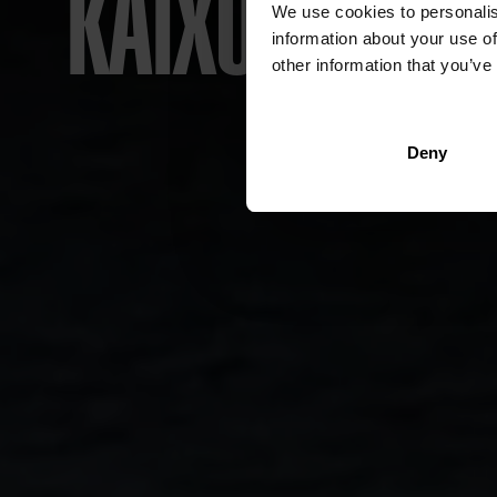
KAIXO! WELC
LAN
LA
LA
LA
L
We use cookies to personalis
information about your use of
other information that you’ve
T
Deny