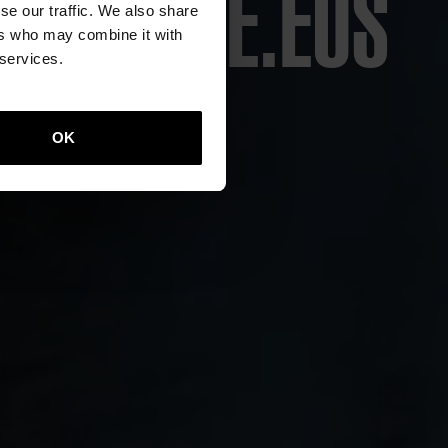
ECULTURE.EUS
CITY
ION
ONS
ITY
RE
E
se our traffic. We also share
ers who may combine it with
 services.
re
OK