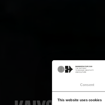
Consent
This website uses cookies