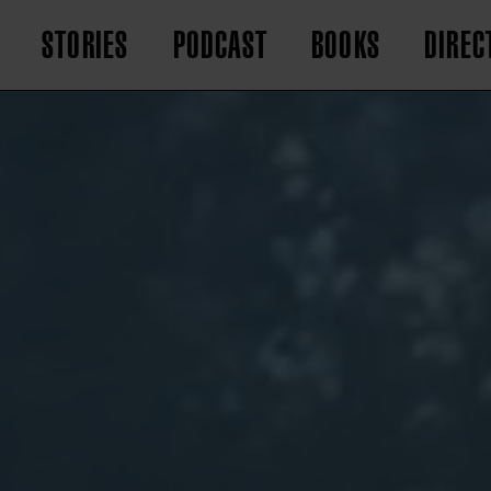
STORIES
PODCAST
BOOKS
DIREC