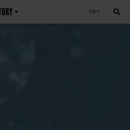
TORY
EU
EN
ES