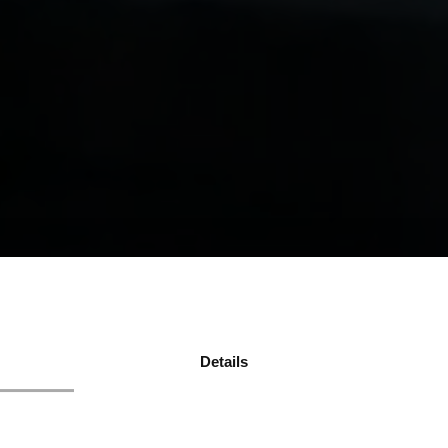
Details