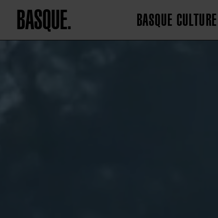
BASQUE.
BASQUE CULTURE