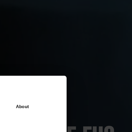
About