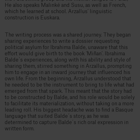
He also speaks Malinké and Susu, as well as French,
which he learned at school. Arzallus’ linguistic
construction is Euskara.
The writing process was a shared journey. They began
sharing experiences to write a dossier requesting
political asylum for Ibrahima Balde, unaware that this
effort would give birth to the book ‘Miñan’. Ibrahima
Balde´s experiences, along with his ability and style of
sharing them, stirred something in Arzallus, prompting
him to engage in an inward journey that influenced his
own life. From the beginning, Arzallus understood that
he needed to be the instrument to bring to life what had
emerged from that spark. This meant that the story had
to be constructed by Balde, and his role would be solely
to facilitate its materialization, without taking on a more
leading roll. His biggest headache was to find a Basque
language that suited Balde´s story, as he was
determined to capture Balde´s rich oral expression in
written form.