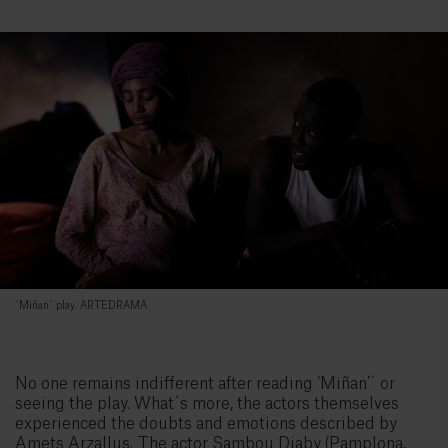
´Miñan´ play. ARTEDRAMA
No one remains indifferent after reading ‘Miñan’´ or
seeing the play. What´s more, the actors themselves
experienced the doubts and emotions described by
Amets Arzallus. The actor Sambou Diaby (Pamplona,