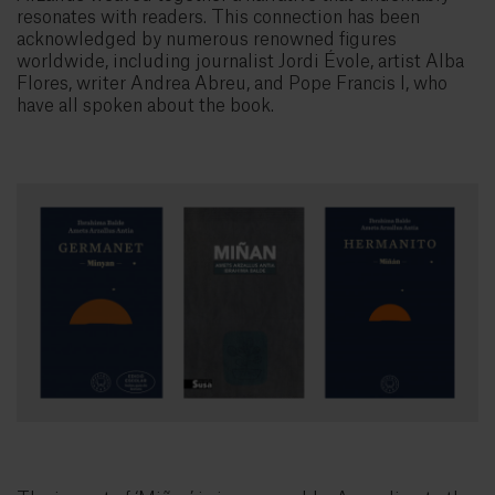
resonates with readers. This connection has been
acknowledged by numerous renowned figures
worldwide, including journalist Jordi Évole, artist Alba
Flores, writer Andrea Abreu, and Pope Francis I, who
have all spoken about the book.