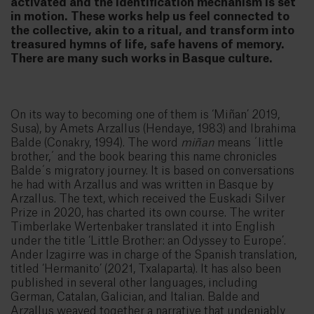
activated and the identification mechanism is set
in motion. These works help us feel connected to
the collective, akin to a ritual, and transform into
treasured hymns of life, safe havens of memory.
There are many such works in Basque culture.
On its way to becoming one of them is ‘Miñan’ 2019,
Susa), by Amets Arzallus (Hendaye, 1983) and Ibrahima
Balde (Conakry, 1994). The word
miñan
means ´little
brother,´ and the book bearing this name chronicles
Balde´s migratory journey. It is based on conversations
he had with Arzallus and was written in Basque by
Arzallus. The text, which received the Euskadi Silver
Prize in 2020, has charted its own course. The writer
Timberlake Wertenbaker translated it into English
under the title ‘Little Brother: an Odyssey to Europe’.
Ander Izagirre was in charge of the Spanish translation,
titled ‘Hermanito’ (2021, Txalaparta). It has also been
published in several other languages, including
German, Catalan, Galician, and Italian. Balde and
Arzallus weaved together a narrative that undeniably