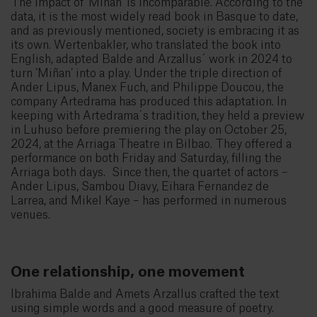
The impact of ‘Miñan’ is incomparable. According to the
data, it is the most widely read book in Basque to date,
and as previously mentioned, society is embracing it as
its own. Wertenbakler, who translated the book into
English, adapted Balde and Arzallus´ work in 2024 to
turn ‘Miñan’ into a play. Under the triple direction of
Ander Lipus, Manex Fuch, and Philippe Doucou, the
company Artedrama has produced this adaptation. In
keeping with Artedrama´s tradition, they held a preview
in Luhuso before premiering the play on October 25,
2024, at the Arriaga Theatre in Bilbao. They offered a
performance on both Friday and Saturday, filling the
Arriaga both days. Since then, the quartet of actors –
Ander Lipus, Sambou Diavy, Eihara Fernandez de
Larrea, and Mikel Kaye – has performed in numerous
venues.
One relationship, one movement
Ibrahima Balde and Amets Arzallus crafted the text
using simple words and a good measure of poetry.