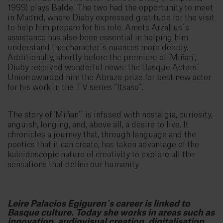
1999) plays Balde. The two had the opportunity to meet
in Madrid, where Diaby expressed gratitude for the visit
to help him prepare for his role. Amets Arzallus´s
assistance has also been essential in helping him
understand the character´s nuances more deeply.
Additionally, shortly before the premiere of ‘Miñan’,
Diaby received wonderful news: the Basque Actors´
Union awarded him the Abrazo prize for best new actor
for his work in the TV series “Itsaso”.
The story of ‘Miñan’´ is infused with nostalgia, curiosity,
anguish, longing, and, above all, a desire to live. It
chronicles a journey that, through language and the
poetics that it can create, has taken advantage of the
kaleidoscopic nature of creativity to explore all the
sensations that define our humanity.
Leire Palacios Egiguren´s career is linked to
Basque culture. Today she works in areas such as
innovation, audiovisual creation, digitalisation