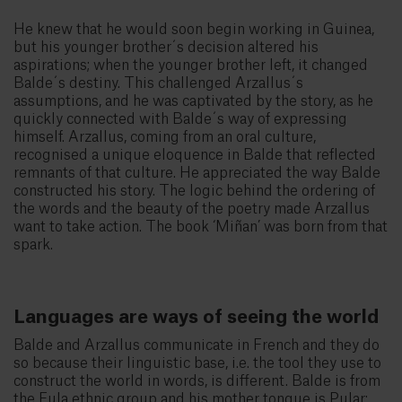
He knew that he would soon begin working in Guinea,
but his younger brother´s decision altered his
aspirations; when the younger brother left, it changed
Balde´s destiny. This challenged Arzallus´s
assumptions, and he was captivated by the story, as he
quickly connected with Balde´s way of expressing
himself. Arzallus, coming from an oral culture,
recognised a unique eloquence in Balde that reflected
remnants of that culture. He appreciated the way Balde
constructed his story. The logic behind the ordering of
the words and the beauty of the poetry made Arzallus
want to take action. The book ‘Miñan’ was born from that
spark.
Languages are ways of seeing the world
Balde and Arzallus communicate in French and they do
so because their linguistic base, i.e. the tool they use to
construct the world in words, is different. Balde is from
the Fula ethnic group and his mother tongue is Pular;