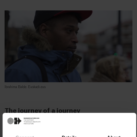
Ibrahima Balde. Euskadi.eus
The journey of a journey
Ibrahima Balde travelled through a total of seven
countries from the time he left Guinea until he arrived in
Morocco, passing through Mali, Tuareg, Algeria, Libya