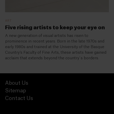
ART
Five rising artists to keep your eye on
A new generation of visual artists has risen to
prominence in recent years. Born in the late 1970s and
early 1980s and trained at the University of the Basque
Country’s Faculty of Fine Arts, these artists have gained
acclaim that extends beyond the country´s borders.
About Us
Sitemap
Contact Us