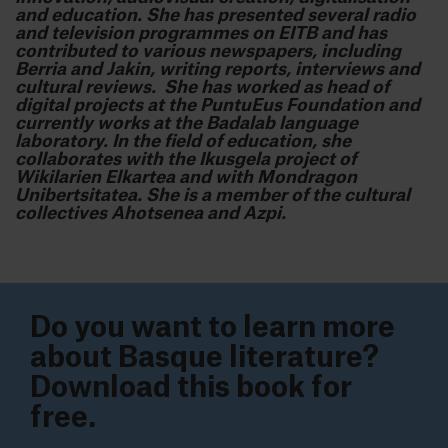
and education. She has presented several radio
and television programmes on EITB and has
contributed to various newspapers, including
Berria and Jakin, writing reports, interviews and
cultural reviews. She has worked as head of
digital projects at the PuntuEus Foundation and
currently works at the Badalab language
laboratory. In the field of education, she
collaborates with the Ikusgela project of
Wikilarien Elkartea and with Mondragon
Unibertsitatea. She is a member of the cultural
collectives Ahotsenea and Azpi.
Do you want to learn more
about Basque literature?
Download this book for
free.