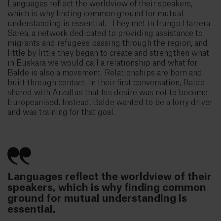
Languages reflect the worldview of their speakers,
which is why finding common ground for mutual
understanding is essential. They met in Irungo Harrera
Sarea, a network dedicated to providing assistance to
migrants and refugees passing through the region, and
little by little they began to create and strengthen what
in Euskara we would call a relationship and what for
Balde is also a movement. Relationships are born and
built through contact. In their first conversation, Balde
shared with Arzallus that his desire was not to become
Europeanised. Instead, Balde wanted to be a lorry driver
and was training for that goal.
Languages reflect the worldview of their
speakers, which is why finding common
ground for mutual understanding is
essential.