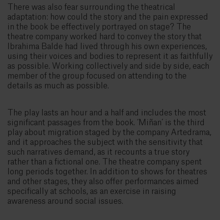
There was also fear surrounding the theatrical
adaptation: how could the story and the pain expressed
in the book be effectively portrayed on stage? The
theatre company worked hard to convey the story that
Ibrahima Balde had lived through his own experiences,
using their voices and bodies to represent it as faithfully
as possible. Working collectively and side by side, each
member of the group focused on attending to the
details as much as possible.
The play lasts an hour and a half and includes the most
significant passages from the book. ‘Miñan’ is the third
play about migration staged by the company Artedrama,
and it approaches the subject with the sensitivity that
such narratives demand, as it recounts a true story
rather than a fictional one. The theatre company spent
long periods together. In addition to shows for theatres
and other stages, they also offer performances aimed
specifically at schools, as an exercise in raising
awareness around social issues.