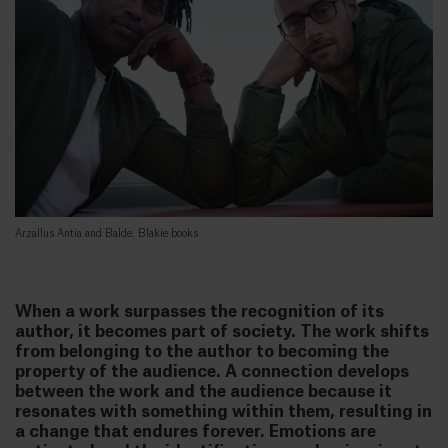
Arzallus Antia and Balde. Blakie books
When a work surpasses the recognition of its
author, it becomes part of society. The work shifts
from belonging to the author to becoming the
property of the audience. A connection develops
between the work and the audience because it
resonates with something within them, resulting in
a change that endures forever. Emotions are