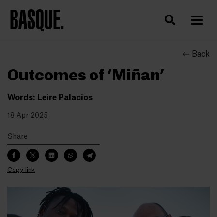
BASQUE.
Back
Outcomes of ‘Miñan’
Words: Leire Palacios
18 Apr 2025
Share
Copy link