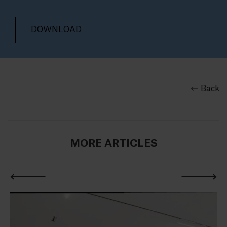
DOWNLOAD
Back
MORE ARTICLES