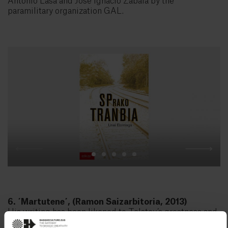
Antonio Lasa and José Ignacio Zabala by the
paramilitary organization GAL.
6. ´Martutene´, (Ramon Saizarbitoria, 2013)
His writing has been likened to Tolstoy’s greatness and
Flaubert’s obsession with stylistic precision. But it is