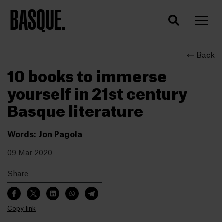
BASQUE.
Back
10 books to immerse
yourself in 21st century
Basque literature
Words: Jon Pagola
09 Mar 2020
Share
Copy link