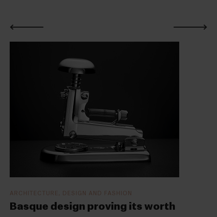
ARCHITECTURE, DESIGN AND FASHION
Basque design proving its worth