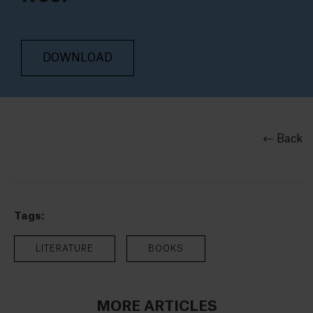
DOWNLOAD
Back
Tags:
LITERATURE
BOOKS
MORE ARTICLES