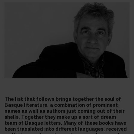
The list that follows brings together the soul of
Basque literature, a combination of prominent
names as well as authors just coming out of their
shells. Together they make up a sort of dream
team of Basque letters. Many of these books have
been translated into different languages, received