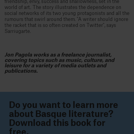
friendship, envy, success and shallowness, set in the
world of art. The story illustrates the dependence on
social networks of its two young protagonists and all the
rumours that swirl around them. "A writer should ignore
the racket that is so often created on Twitter", says
Sarriugarte.
Jon Pagola works as a freelance journalist,
covering topics such as music, culture, and
leisure for a variety of media outlets and
publications.
Do you want to learn more
about Basque literature?
Download this book for
free.