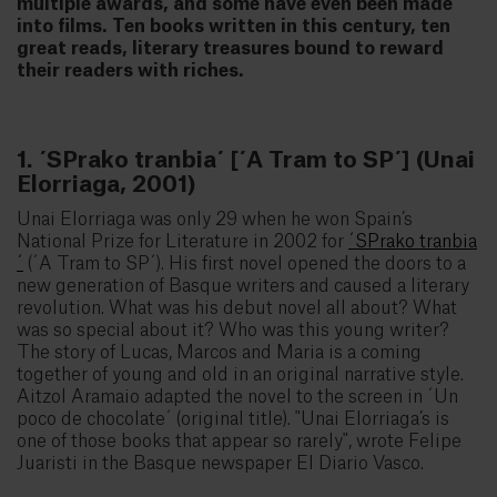
multiple awards, and some have even been made
into films. Ten books written in this century, ten
great reads, literary treasures bound to reward
their readers with riches.
1. ´SPrako tranbia´ [´A Tram to SP´] (Unai
Elorriaga, 2001)
Unai Elorriaga was only 29 when he won Spain’s
National Prize for Literature in 2002 for
´SPrako tranbia
´
(´A Tram to SP´). His first novel opened the doors to a
new generation of Basque writers and caused a literary
revolution. What was his debut novel all about? What
was so special about it? Who was this young writer?
The story of Lucas, Marcos and Maria is a coming
together of young and old in an original narrative style.
Aitzol Aramaio adapted the novel to the screen in ´Un
poco de chocolate´ (original title). "Unai Elorriaga’s is
one of those books that appear so rarely", wrote Felipe
Juaristi in the Basque newspaper El Diario Vasco.