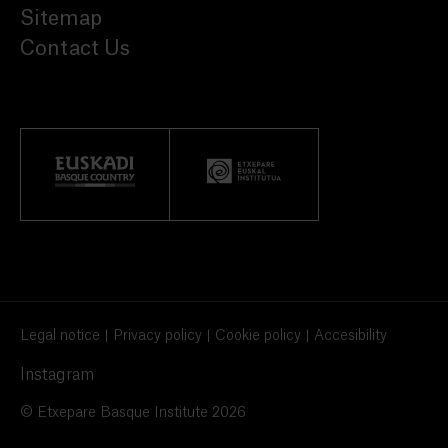
Sitemap
Contact Us
Legal notice
Privacy policy
Cookie policy
Accesibility
Instagram
© Etxepare Basque Institute 2026