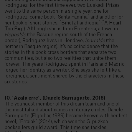
Rodríguez: for the first time ever, two Euskadi Prizes
went to the same person in a single year, one for
Rodríguez’ comic book ´Santa Familia´ and another for
her book of short stories, ´Bihotz handiegia´ (
´A Heart
Too Big´
). Although she is from Errenteria, a town in
Hegoalde
(the Basque region south of the French
border), Rodriguez lives in Hendaye,
Iparralde
(the
northern Basque region). It’s no coincidence that the
stories in this book cross borders that separate two
communities, but also two realities that unite them
forever. The years Rodríguez spent in Paris and Madrid
forged her identity as a writer. She says she felt like a
foreigner, a sentiment shared by the characters in these
six stories.
10. ´Azala erre´, (Danele Sarriugarte, 2018)
The youngest member of this dream team and one of
the most talked about names in literary circles. Danele
Sarriugarte (Elgoibar, 1989) became known with her first
novel, ´Erraiak´ (2014), which won the Gipuzkoa
booksellers guild award. This time she tackles