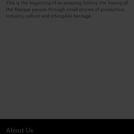
This is the beginning of an amazing history, the history of
the Basque people through small stories of production,
industry, culture and intangible heritage.
About Us