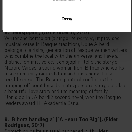
2017. In the words of the jury, "the book is the
achievement of a writer who has managed to take a
mature look at the big picture of the situation".
Deny
8. ´Jenisjoplin´, (Uxue Alberdi, 2017)
Writer and bertsolari (a singer of
bertsos
, improvised
musical verse in Basque tradition), Uxue Alberdi
belongs to a rising generation of Basque women writers
who combine the local with the universal and have a
distinct feminist voice.
´Jenisjoplin
´ tells the story of
Nagore Vargas, a young woman from Bilbao who works
in a community radio station and finds herself in a
terrible mess. The Basque political conflict is the
jumping off point for a dramatic personal story, but also
a beautiful love story and the meaning of family.
´Jenisjoplin´, Alberdi’s second novel, won the Basque
readers award 111 Akademia Saria.
9. ´Bihotz handiegia´ [´A Heart Too Big´], (Eider
Rodríguez, 2017)
Something quite unusual happened with Eider