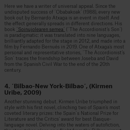
Here we have a writer of universal appeal. Since the
undisputed success of ´Obabakoak´ (1988), every new
book out by Bernardo Atxaga is an event in itself. And
the effect generally spreads in different directions. His
book
´Soinujolearen semea´
(´The Accordionist’s Son´)
is paradigmatic: it was translated into nine languages,
brilliantly adapted for the stage in 2012, and made into a
film by Fernando Bernués in 2019. One of Atxaga’s most
personal and representative stories, ´The Accordionist’s
Son´ traces the friendship between Joseba and David
from the Spanish Civil War to the end of the 20th
century.
4. ´Bilbao-New York-Bilbao´, (Kirmen
Uribe, 2009)
Another stunning debut. Kirmen Uribe triumphed in
style with his first novel, clinching two of Spain’s most
coveted literary prizes: the Spain´s National Prize for
Literature and the Critics’ award for best Basque-
language novel. Delving into the waters of autofiction,