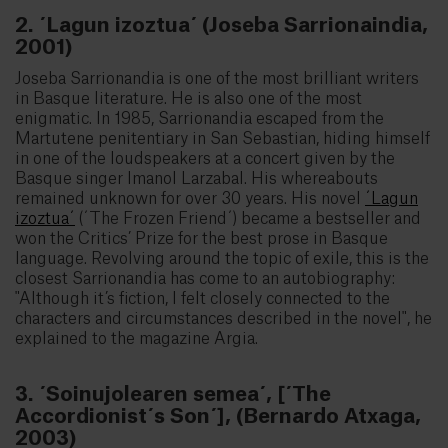
2. ´Lagun izoztua´ (Joseba Sarrionaindia,
2001)
Joseba Sarrionandia is one of the most brilliant writers
in Basque literature. He is also one of the most
enigmatic. In 1985, Sarrionandia escaped from the
Martutene penitentiary in San Sebastian, hiding himself
in one of the loudspeakers at a concert given by the
Basque singer Imanol Larzabal. His whereabouts
remained unknown for over 30 years. His novel
´Lagun
izoztua´
(´The Frozen Friend´) became a bestseller and
won the Critics’ Prize for the best prose in Basque
language. Revolving around the topic of exile, this is the
closest Sarrionandia has come to an autobiography:
"Although it’s fiction, I felt closely connected to the
characters and circumstances described in the novel", he
explained to the magazine Argia.
3. ´Soinujolearen semea´, [´The
Accordionist´s Son´], (Bernardo Atxaga,
2003)