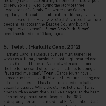
the story takes place on a flight from the Bilbao airport
to New York’s JFK, following the story of three
generations of a family. The writer from Ondarroa
regularly participates in international literary events.
The Harvard Book Review wrote that "Uribe’s literature
deepens its roots in the Basque Country, but it’s
completely universal".
´Bilbao-New York-Bilbao´
is
been transleted into 13 languages.
5. ´Twist´, (Harkaitz Cano, 2012)
Harkaitz Cano is a Basque culture multitasker. He
works as a literary translator, is both lighthearted and
classy (he used to be a TV scriptwriter and is joined at
the hip to the world of comics) and admits to being a
"frustrated musician".
´Twist´
, Cano’s fourth novel,
earned him the Euskadi Prize for Literature, among and
other accolades, and has been translated into half a
dozen languages. While the story is fictional, ´Twist´
opens with an event that was like a dagger to the heart
of an entire generation of Basques: the 1983
kidnapping, torture and murder of ETA members José