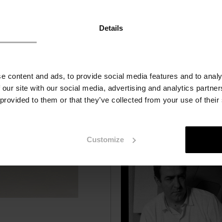
interventions by local artists
urban areas and natural
environments. We have selec
Details
the most important example
e content and ads, to provide social media features and to analy
 our site with our social media, advertising and analytics partn
 provided to them or that they’ve collected from your use of their
Customize