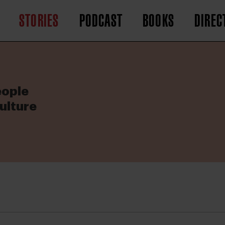
STORIES
PODCAST
BOOKS
DIREC
eople
ulture