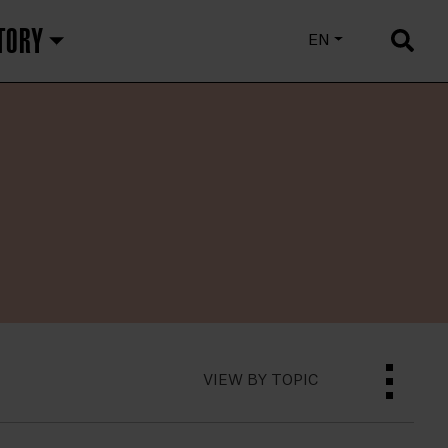
TORY
EU
EN
ES
VIEW BY TOPIC