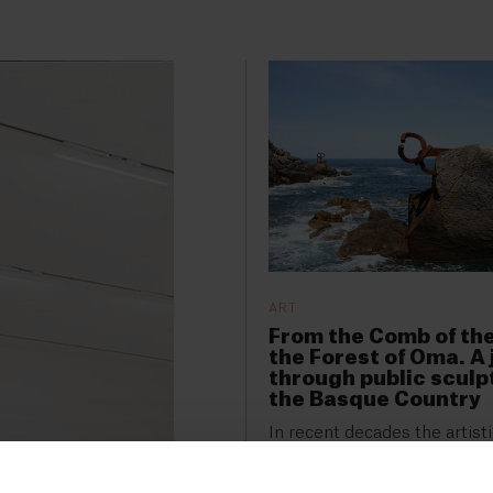
ART
From the Comb of th
the Forest of Oma. A
through public sculp
the Basque Country
In recent decades the artist
of the Basque Country has 
enriched by numerous open-