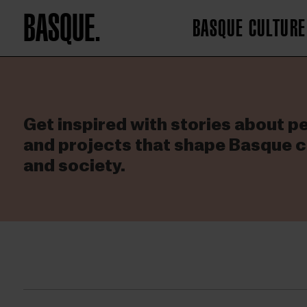
BASQUE.
BASQUE CULTURE
Get inspired with stories about p
and projects that shape Basque c
and society.