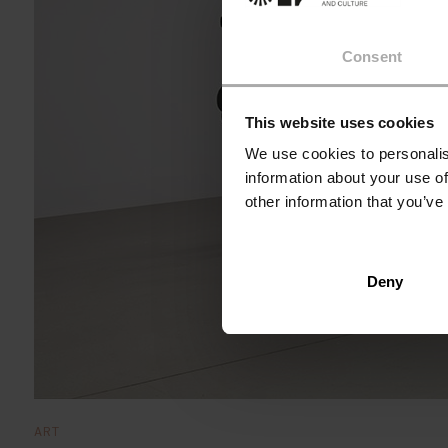
Consent
This website uses cookies
We use cookies to personalis
information about your use of
other information that you’ve
Deny
ART