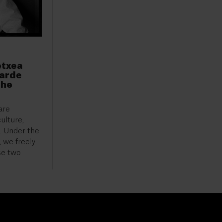
etxea
garde
the
are
ulture,
h. Under the
 we freely
se two