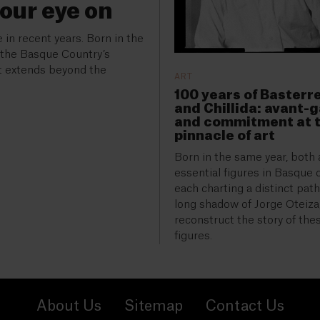
your eye on
 in recent years. Born in the
f the Basque Country’s
at extends beyond the
ART
100 years of Basterr
and Chillida: avant-
and commitment at 
pinnacle of art
Born in the same year, both 
essential figures in Basque c
each charting a distinct pat
long shadow of Jorge Oteiza,
reconstruct the story of the
figures.
About Us
Sitemap
Contact Us