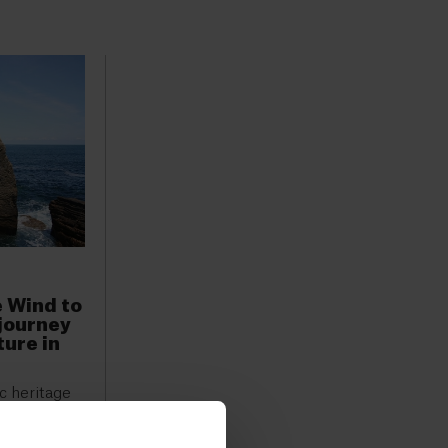
e Wind to
 journey
ture in
ic heritage
been
air