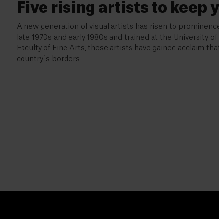
Five rising artists to keep 
A new generation of visual artists has risen to prominence
late 1970s and early 1980s and trained at the University o
Faculty of Fine Arts, these artists have gained acclaim th
country´s borders.