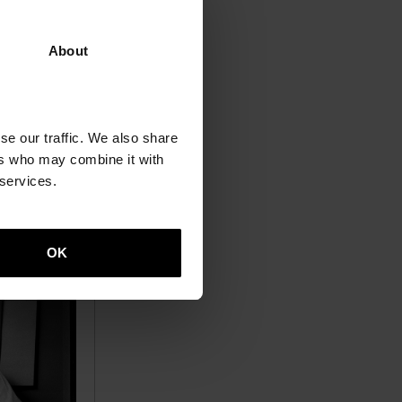
 in both
ted five of
About
s.
se our traffic. We also share
ers who may combine it with
 services.
OK