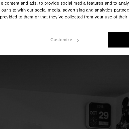
e content and ads, to provide social media features and to analy
quare metres. Behind us, a window lets in the dim ligh
 our site with our social media, advertising and analytics partn
 we move forward. On the floor, a handful of frames. 
 provided to them or that they’ve collected from your use of their
, and three or four paintings on the other, which will
working on works for an exhibition in Milan," Urrutia ex
Customize