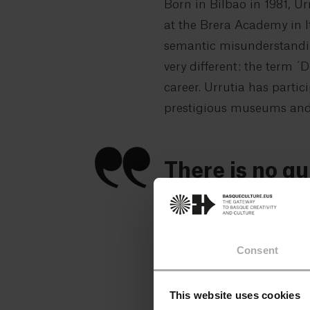
Born in Bilbao in 1981, Ur
at the Brera Academy in It
semantic misunderstanding
very different: the term ´
career. Urrutia has partic
prestigious museums and a
There is no qu
need to be, o
We open the dented iron d
Consent
the inner world of a great 
is a collector and has se
This website uses cookies
find someone to hang them