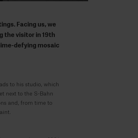
ings. Facing us, we
 the visitor in 19th
 time-defying mosaic
ads to his studio, which
eet next to the S-Bahn
oons and, from time to
aint.