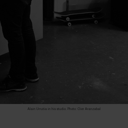
Alain Urrutia in his studio. Photo: Oier Aranzabal