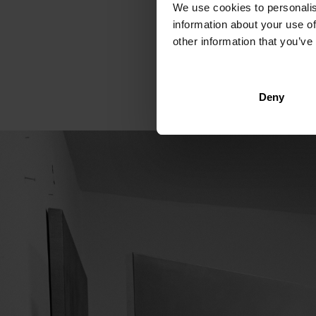
We use cookies to personalis
walled room of about 15 s
information about your use of
pungent odour of paint as
other information that you’ve
October hangs on one wall
the next exhibition. "I´m 
Deny