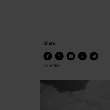
Share
Copy link