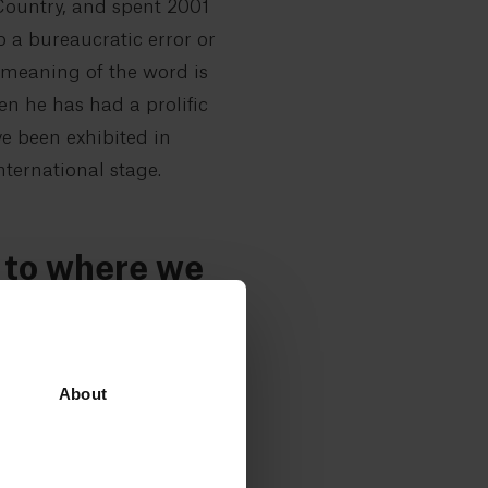
 Country, and spent 2001
o a bureaucratic error or
 meaning of the word is
en he has had a prolific
ve been exhibited in
ternational stage.
t to where we
t is, there is room for
About
for the owner, who himself
inst the walls, waiting to
t and enter a white-