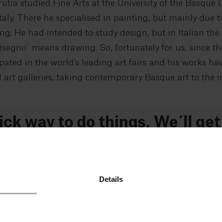
rutia studied Fine Arts at the University of the Basque
aly. There he specialised in painting, but mainly due t
. He had intended to study design, but in Italian the
Disegno´ means drawing. So, fortunately for us, since th
ipated in the world’s leading art fairs and his works ha
rt galleries, taking contemporary Basque art to the in
ick way to do things. We´ll ge
r maybe not.
oor and walk towards the studio. Small as the basemen
Details
artist. To the left is the cellar that serves as storage 
veral works of art wrapped in cardboard and stacked aga
. To one side, two rusty mountain bikes. We turn righ