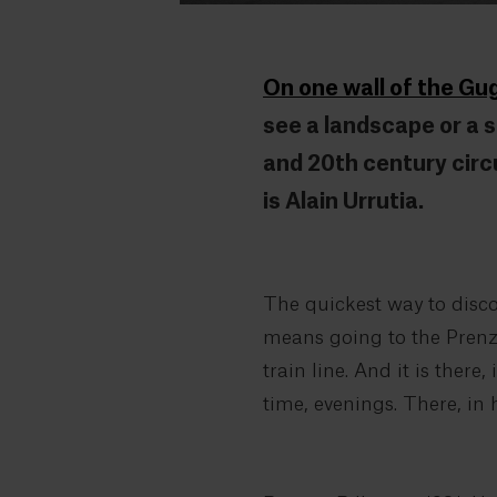
On one wall of the G
see a landscape or a sp
and 20th century circ
is Alain Urrutia.
The quickest way to discov
means going to the Prenzla
train line. And it is ther
time, evenings. There, in 