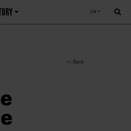
TORY
EU
EN
ES
Back
,
he
me