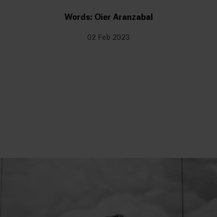
Words: Oier Aranzabal
02 Feb 2023