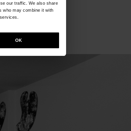
se our traffic. We also share
t of Berlin. We smell the
ers who may combine it with
A clock stopped on 29
 services.
 probably be included in
plains.
OK