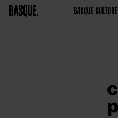
BASQUE.
BASQUE CULTURE
c
p