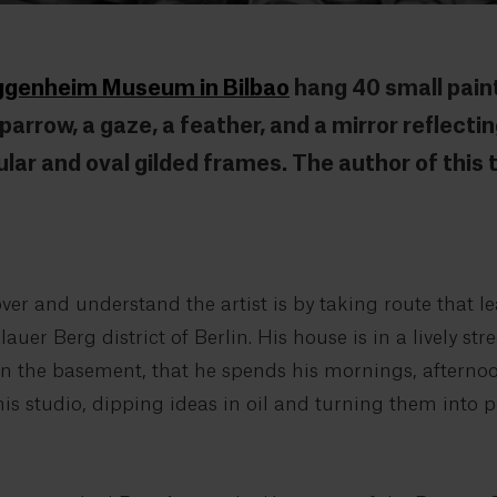
uggenheim Museum in Bilbao
hang 40 small paint
arrow, a gaze, a feather, and a mirror reflecting
ular and oval gilded frames. The author of this
er and understand the artist is by taking route that le
uer Berg district of Berlin. His house is in a lively str
e, in the basement, that he spends his mornings, aftern
his studio, dipping ideas in oil and turning them into p