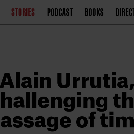
STORIES
PODCAST
BOOKS
DIREC
Alain Urrutia
hallenging t
assage of ti